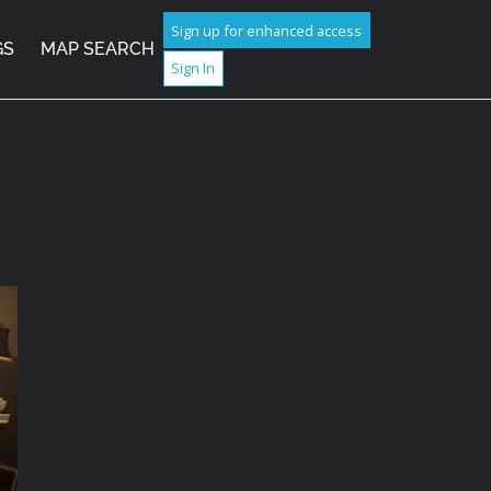
Sign up for enhanced access
GS
MAP SEARCH
Sign In