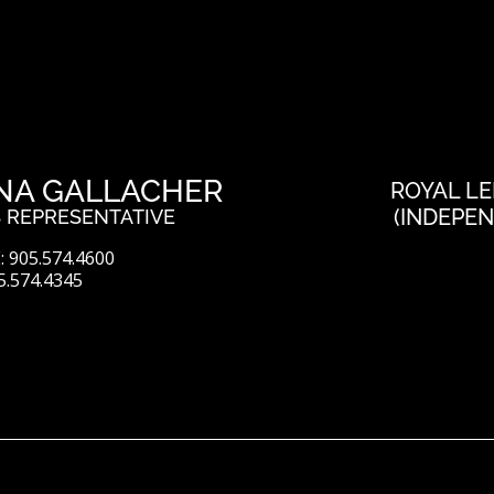
NA GALLACHER
ROYAL LE
(INDEPE
 REPRESENTATIVE
 905.574.4600
5.574.4345