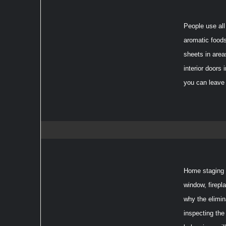
People use all
aromatic foods
sheets in area
interior doors
you can leave 
Home staging p
window, firepl
why the elimin
inspecting the