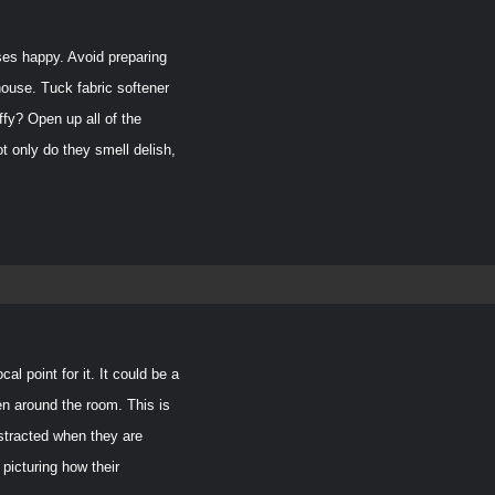
t
ses happy. Avoid preparing
house. Tuck fabric softener
ffy? Open up all of the
t only do they smell delish,
 point for it. It could be a
then around the room.
This is
istracted when they are
 picturing how their