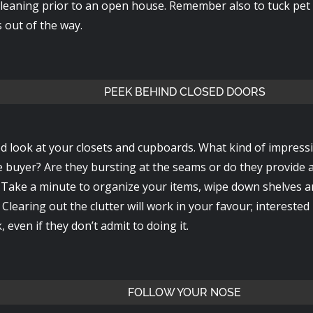
leaning prior to an open house. Remember also to tuck pet b
 out of the way.
PEEK BEHIND CLOSED DOORS
d look at your closets and cupboards. What kind of impress
e buyer? Are they bursting at the seams or do they provide 
? Take a minute to organize your items, wipe down shelves a
Clearing out the clutter will work in your favour; interested
, even if they don’t admit to doing it.
FOLLOW YOUR NOSE