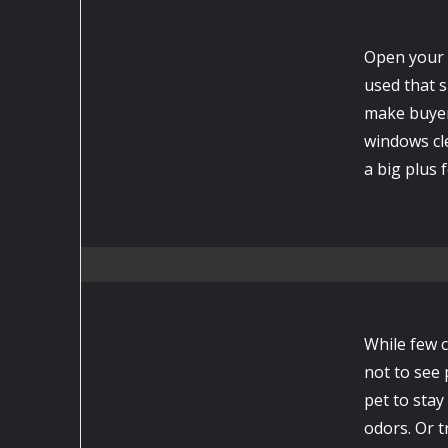
Open your 
used that s
make buyers
windows cle
a big plus 
While few c
not to see p
pet to stay
odors. Or t