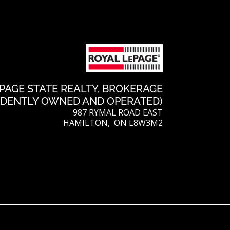
PAGE STATE REALTY, BROKERAGE
NDENTLY OWNED AND OPERATED)
987 RYMAL ROAD EAST
HAMILTON, ON L8W3M2