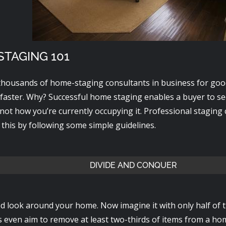
TAGING 101
thousands of home-staging consultants in business for goo
 faster. Why? Successful home staging enables a buyer to s
not how you’re currently occupying it. Professional staging
this by following some simple guidelines.
DIVIDE AND CONQUER
d look around your home. Now imagine it with only half of
s even aim to remove at least two-thirds of items from a ho