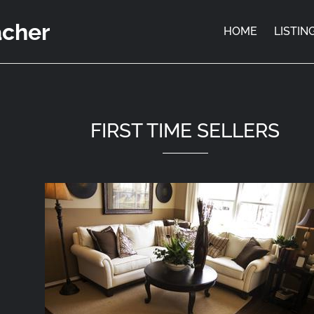
acher
HOME
LISTIN
FIRST TIME SELLERS