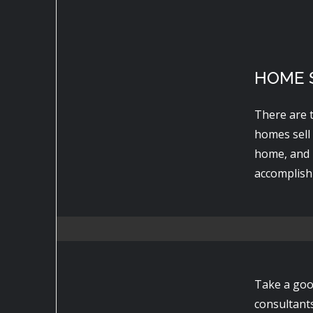
HOME S
There are 
homes sell
home, and 
accomplish 
Take a goo
consultant