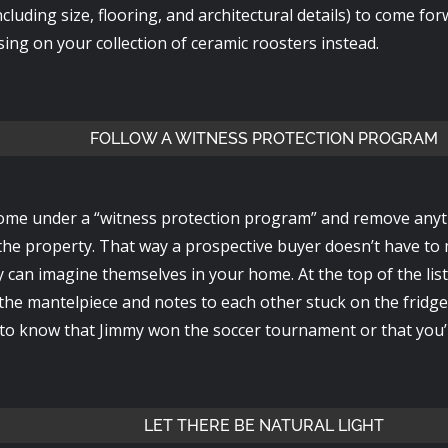
ncluding size, flooring, and architectural details) to come fo
sing on your collection of ceramic roosters instead.
FOLLOW A WITNESS PROTECTION PROGRAM
ome under a “witness protection program” and remove anythi
he property. That way a prospective buyer doesn’t have to 
 can imagine themselves in your home. At the top of the list
the mantelpiece and notes to each other stuck on the fridge
 to know that Jimmy won the soccer tournament or that you’r
LET THERE BE NATURAL LIGHT