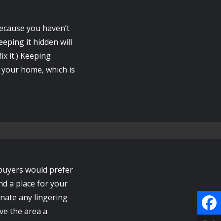
because you haven’t
eping it hidden will
ix it.) Keeping
o your home, which is
 buyers would prefer
ind a place for your
inate any lingering
ve the area a