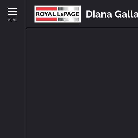
Diana Gall
MENU