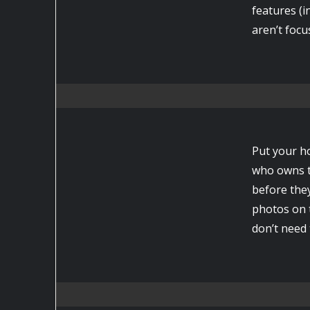
features (i
aren’t focu
Put your h
who owns t
before they
photos on 
don’t need