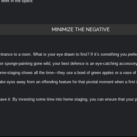
l work in the space.
MINIMIZE THE NEGATIVE
ntrance to a room. What is your eye drawn to first? If it’s something you prefe
 or sponge-painting gone wild, your best defence is an eye-catching accessory
ome-staging shows all the time—they use a bowl of green apples or a vase of 
ake eyes away from an offending feature for that pivotal moment when a first
ave it. By investing some time into home staging, you can ensure that your pro