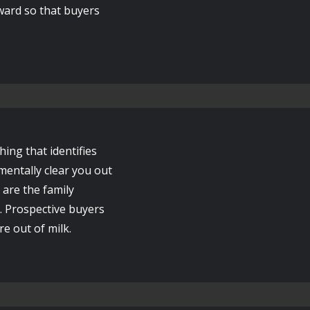
rward so that buyers
ng that identifies
mentally clear you out
 are the family
. Prospective buyers
e out of milk.