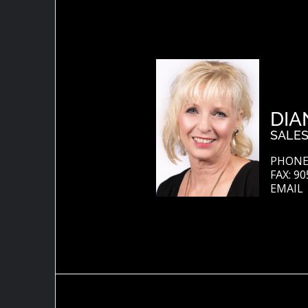
DIA
SALES
PHONE:
FAX: 90
EMAIL