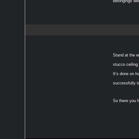
belongings wil
Stand at the e
stucco ceiling
It’s done on h
successfully t
So there you h