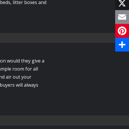
F
eds, litter boxes and
a
X
c
E
e
m
P
b
a
i
S
o
ion would they give a
i
n
h
ample room for all
o
l
nd air out your
t
a
k
 buyers will always
e
r
r
e
e
s