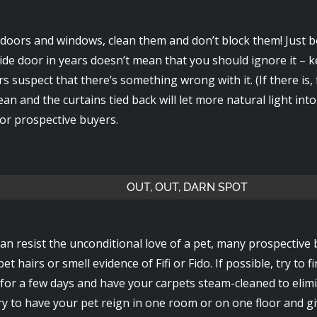
doors and windows, clean them and don’t block them! Just 
ide door in years doesn’t mean that you should ignore it – ke
 suspect that there’s something wrong with it. (If there is, f
an and the curtains tied back will let more natural light int
for prospective buyers.
OUT, OUT, DARN SPOT
an resist the unconditional love of a pet, many prospective
et hairs or smell evidence of Fifi or Fido. If possible, try to f
 for a few days and have your carpets steam-cleaned to elim
ry to have your pet reign in one room or on one floor and gi