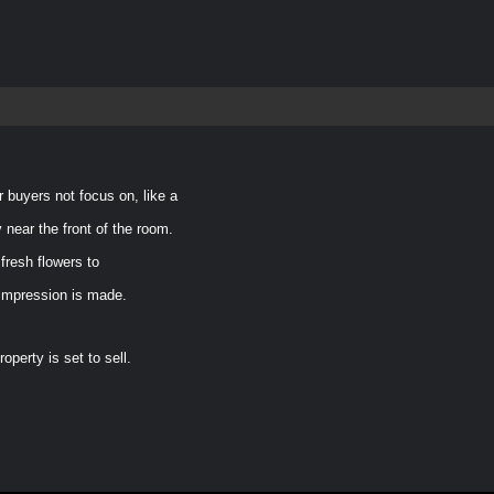
r buyers not focus on, like a
 near the front of the room.
fresh flowers to
 impression is made.
perty is set to sell.