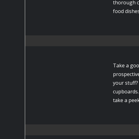
thorough c
food dishes
Take a goo
prospectiv
your stuff
cupboards. 
take a peek