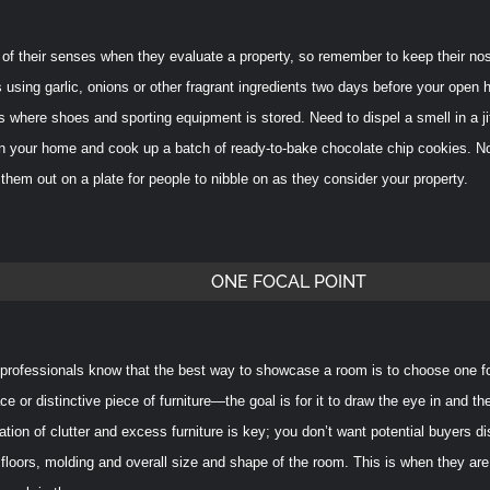
 of their senses when they evaluate a property, so remember to keep their no
 using garlic, onions or other fragrant ingredients two days before your open 
s where shoes and sporting equipment is stored. Need to dispel a smell in a ji
 in your home and cook up a batch of ready-to-bake chocolate chip cookies. No
them out on a plate for people to nibble on as they consider your property.
ONE FOCAL POINT
rofessionals know that the best way to showcase a room is to choose one focal
ace or distinctive piece of furniture—the goal is for it to draw the eye in and 
ation of clutter and excess furniture is key; you don’t want potential buyers d
 floors, molding and overall size and shape of the room.
This is when they are