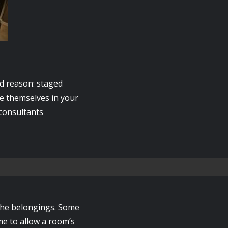
d reason: staged
ee themselves in your
 consultants
 the belongings. Some
me to allow a room’s