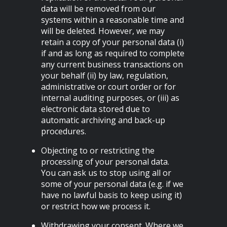
data will be removed from our
systems within a reasonable time and
will be deleted. However, we may
retain a copy of your personal data (i)
if and as long as required to complete
any current business transactions on
your behalf (ii) by law, regulation,
administrative or court order or for
internal auditing purposes, or (iii) as
electronic data stored due to
automatic archiving and back-up
procedures.
Objecting to or restricting the
processing of your personal data.
You can ask us to stop using all or
some of your personal data (e.g. if we
have no lawful basis to keep using it)
or restrict how we process it.
Withdrawing your consent. Where we