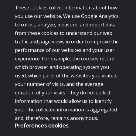
These cookies collect information about how
you use our website. We use Google Analytics
to collect, analyze, measure, and report data
from these cookies to understand our web
traffic and page views in order to improve the
performance of our websites and your user
experience. For example, the cookies record
which browser and operating system you
used, which parts of the websites you visited,
your number of visits, and the average
duration of your visits. They do not collect
information that would allow us to identify
you. The collected information is aggregated
and, therefore, remains anonymous.
Preferences cookies