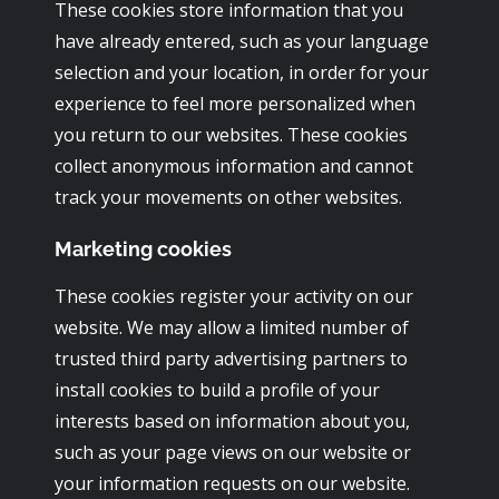
These cookies store information that you
have already entered, such as your language
selection and your location, in order for your
experience to feel more personalized when
you return to our websites. These cookies
collect anonymous information and cannot
track your movements on other websites.
Marketing cookies
These cookies register your activity on our
website. We may allow a limited number of
trusted third party advertising partners to
install cookies to build a profile of your
interests based on information about you,
such as your page views on our website or
your information requests on our website.