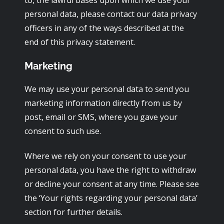
to, the lawful bases upon which we use your
personal data, please contact our data privacy
officers in any of the ways described at the
end of this privacy statement.
Marketing
We may use your personal data to send you
marketing information directly from us by
post, email or SMS, where you gave your
consent to such use.
Where we rely on your consent to use your
personal data, you have the right to withdraw
or decline your consent at any time. Please see
the ‘Your rights regarding your personal data’
section for further details.