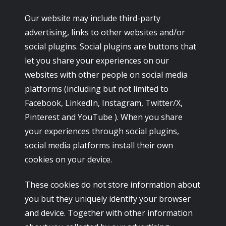
Our website may include third-party
advertising, links to other websites and/or
social plugins. Social plugins are buttons that
let you share your experiences on our
websites with other people on social media
platforms (including but not limited to
Facebook, LinkedIn, Instagram, Twitter/X,
Pinterest and YouTube ). When you share
your experiences through social plugins,
social media platforms install their own
cookies on your device.
These cookies do not store information about
you but they uniquely identify your browser
and device. Together with other information