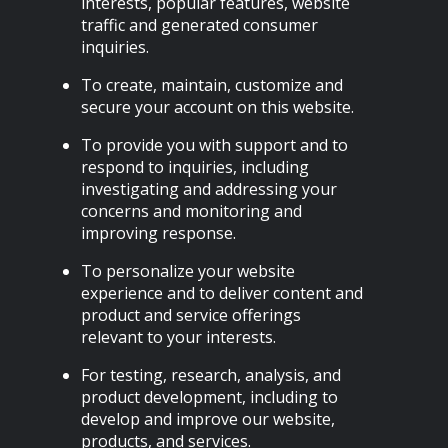
interests, popular features, website
traffic and generated consumer
inquiries.
To create, maintain, customize and
secure your account on this website.
To provide you with support and to
respond to inquiries, including
investigating and addressing your
concerns and monitoring and
improving response.
To personalize your website
experience and to deliver content and
product and service offerings
relevant to your interests.
For testing, research, analysis, and
product development, including to
develop and improve our website,
products, and services.