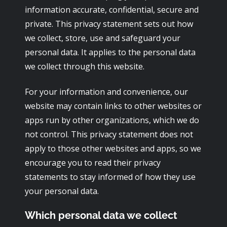
information accurate, confidential, secure and
private. This privacy statement sets out how
we collect, store, use and safeguard your
personal data. It applies to the personal data
we collect through this website.
For your information and convenience, our
website may contain links to other websites or
apps run by other organizations, which we do
not control. This privacy statement does not
apply to those other websites and apps, so we
encourage you to read their privacy
statements to stay informed of how they use
your personal data.
Which personal data we collect