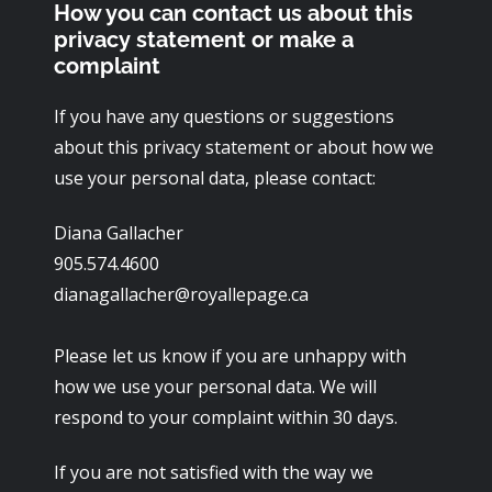
How you can contact us about this
privacy statement or make a
complaint
If you have any questions or suggestions
about this privacy statement or about how we
use your personal data, please contact:
Diana Gallacher
905.574.4600
dianagallacher@royallepage.ca
Please let us know if you are unhappy with
how we use your personal data. We will
respond to your complaint within 30 days.
If you are not satisfied with the way we