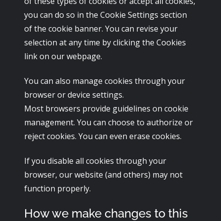
of these types of cookies or accept all cookies,
you can do so in the Cookie Settings section
of the cookie banner. You can revise your
selection at any time by clicking the Cookies
link on our webpage.
You can also manage cookies through your
browser or device settings.
Most browsers provide guidelines on cookie
management. You can choose to authorize or
reject cookies. You can even erase cookies.
If you disable all cookies through your
browser, our website (and others) may not
function properly.
How we make changes to this