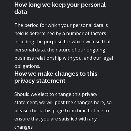
How long we keep your personal
data
The period for which your personal data is
held is determined by a number of factors
including the purpose for which we use that
personal data, the nature of our ongoing
business relationship with you, and our legal
obligations.
How we make changes to this
privacy statement
Should we elect to change this privacy
statement, we will post the changes here, so
please check this page from time to time to
ensure that you are satisfied with any
changes.