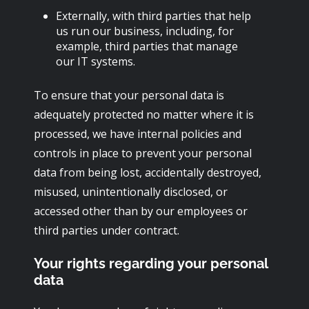
Externally, with third parties that help
us run our business, including, for
example, third parties that manage
our IT systems.
To ensure that your personal data is
adequately protected no matter where it is
processed, we have internal policies and
controls in place to prevent your personal
data from being lost, accidentally destroyed,
misused, unintentionally disclosed, or
accessed other than by our employees or
third parties under contract.
Your rights regarding your personal
data