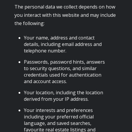
The personal data we collect depends on how
you interact with this website and may include
the following:
Your name, address and contact
details, including email address and
telephone number.
Passwords, password hints, answers
to security questions, and similar
credentials used for authentication
and account access.
Your location, including the location
derived from your IP address.
Your interests and preferences
including your preferred official
language, and saved searches,
favourite real estate listings and