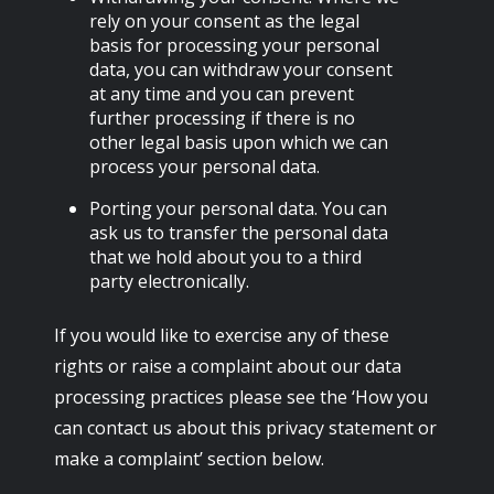
rely on your consent as the legal
basis for processing your personal
data, you can withdraw your consent
at any time and you can prevent
further processing if there is no
other legal basis upon which we can
process your personal data.
Porting your personal data. You can
ask us to transfer the personal data
that we hold about you to a third
party electronically.
If you would like to exercise any of these
rights or raise a complaint about our data
processing practices please see the ‘How you
can contact us about this privacy statement or
make a complaint’ section below.