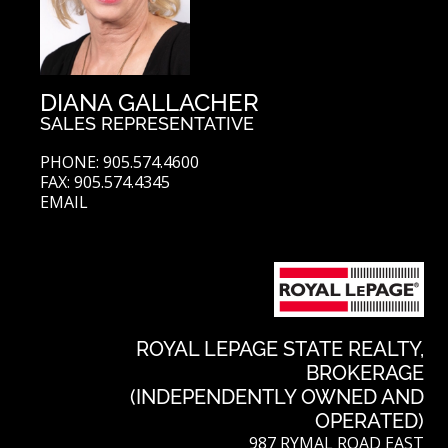
DIANA GALLACHER
SALES REPRESENTATIVE
PHONE: 905.574.4600
FAX: 905.574.4345
EMAIL
ROYAL LEPAGE STATE REALTY,
BROKERAGE
(INDEPENDENTLY OWNED AND
OPERATED)
987 RYMAL ROAD EAST