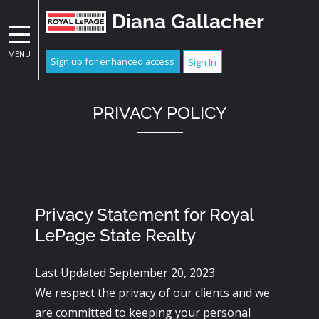
Diana Gallacher
MENU
Sign up for enhanced access
Sign In
PRIVACY POLICY
Privacy Statement for Royal
LePage State Realty
Last Updated September 20, 2023
We respect the privacy of our clients and we
are committed to keeping your personal