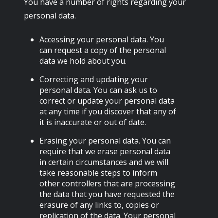
You have a number of rights regarding your
personal data.
Accessing your personal data. You
can request a copy of the personal
data we hold about you.
Correcting and updating your
personal data. You can ask us to
correct or update your personal data
at any time if you discover that any of
it is inaccurate or out of date.
Erasing your personal data. You can
require that we erase personal data
in certain circumstances and we will
take reasonable steps to inform
other controllers that are processing
the data that you have requested the
erasure of any links to, copies or
replication of the data. Your personal