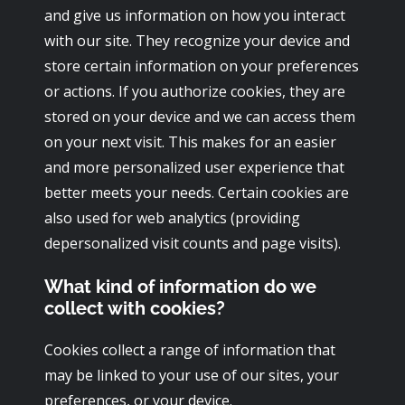
and give us information on how you interact
with our site. They recognize your device and
store certain information on your preferences
or actions. If you authorize cookies, they are
stored on your device and we can access them
on your next visit. This makes for an easier
and more personalized user experience that
better meets your needs. Certain cookies are
also used for web analytics (providing
depersonalized visit counts and page visits).
What kind of information do we
collect with cookies?
Cookies collect a range of information that
may be linked to your use of our sites, your
preferences, or your device.