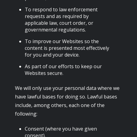
To respond to law enforcement
requests and as required by
applicable law, court order, or
governmental regulations.
To improve our Websites so the
content is presented most effectively
for you and your device.
As part of our efforts to keep our
Websites secure.
We will only use your personal data where we
have lawful bases for doing so. Lawful bases
include, among others, each one of the
following:
Consent (where you have given
consent).