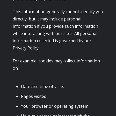
This information generally cannot identify you
directly, but it may include personal
information if you provide such information
while interacting with our sites. All personal
information collected is governed by our
Privacy Policy.
For example, cookies may collect information
on:
Date and time of visits
Pages visited
Your browser or operating system
How you access or interact with the