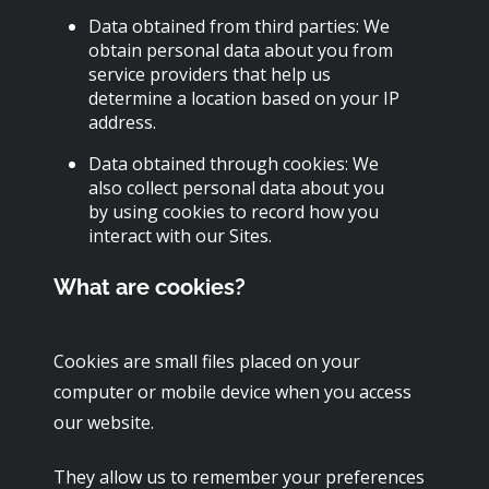
Data obtained from third parties: We
obtain personal data about you from
service providers that help us
determine a location based on your IP
address.
Data obtained through cookies: We
also collect personal data about you
by using cookies to record how you
interact with our Sites.
What are cookies?
Cookies are small files placed on your
computer or mobile device when you access
our website.
They allow us to remember your preferences