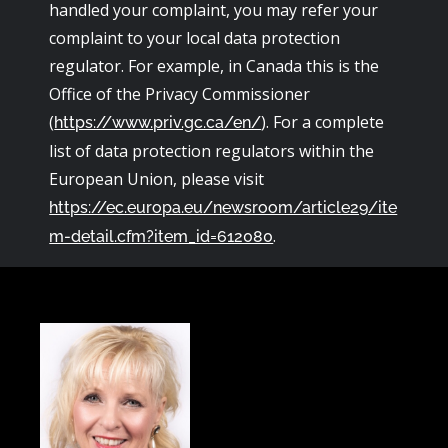
handled your complaint, you may refer your
complaint to your local data protection
regulator. For example, in Canada this is the
Office of the Privacy Commissioner
(
). For a complete
https://www.priv.gc.ca/en/
list of data protection regulators within the
European Union, please visit
https://ec.europa.eu/newsroom/article29/ite
.
m-detail.cfm?item_id=612080