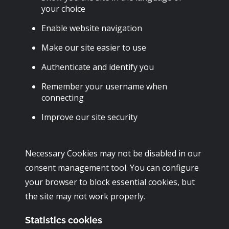
your choice
Enable website navigation
Make our site easier to use
Authenticate and identify you
Remember your username when
connecting
Improve our site security
Necessary Cookies may not be disabled in our
consent management tool. You can configure
your browser to block essential cookies, but
the site may not work properly.
Statistics cookies