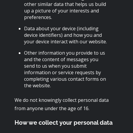
other similar data that helps us build
up a picture of your interests and
preferences.
Data about your device (including
device identifiers) and how you and
your device interact with our website.
Other information you provide to us
and the content of messages you
send to us when you submit
information or service requests by
completing various contact forms on
the website.
We do not knowingly collect personal data
from anyone under the age of 16.
How we collect your personal data