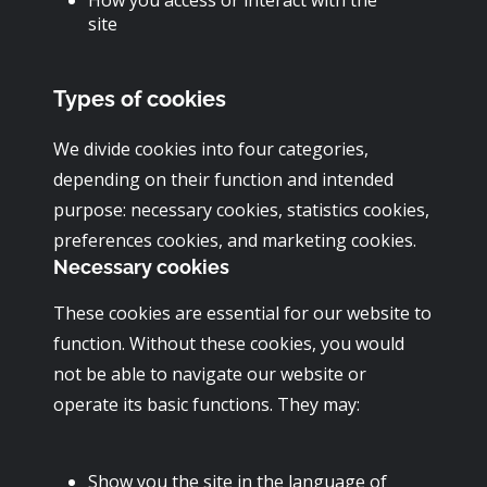
site
Types of cookies
We divide cookies into four categories,
depending on their function and intended
purpose: necessary cookies, statistics cookies,
preferences cookies, and marketing cookies.
Necessary cookies
These cookies are essential for our website to
function. Without these cookies, you would
not be able to navigate our website or
operate its basic functions. They may:
Show you the site in the language of