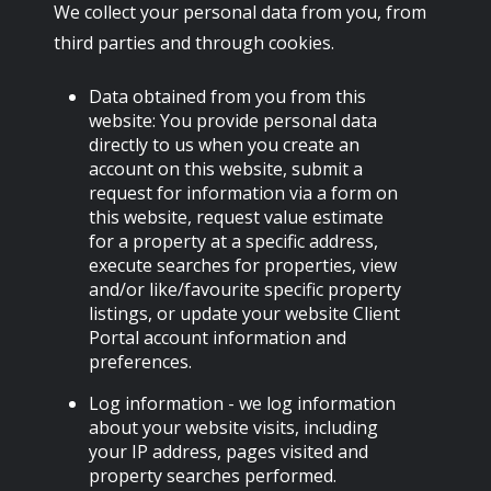
We collect your personal data from you, from
third parties and through cookies.
Data obtained from you from this
website: You provide personal data
directly to us when you create an
account on this website, submit a
request for information via a form on
this website, request value estimate
for a property at a specific address,
execute searches for properties, view
and/or like/favourite specific property
listings, or update your website Client
Portal account information and
preferences.
Log information - we log information
about your website visits, including
your IP address, pages visited and
property searches performed.