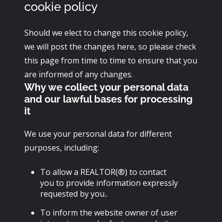
cookie policy
Should we elect to change this cookie policy,
we will post the changes here, so please check
this page from time to time to ensure that you
are informed of any changes.
Why we collect your personal data
and our lawful bases for processing
it
We use your personal data for different
purposes, including:
To allow a REALTOR(®) to contact
you to provide information expressly
requested by you..
To inform the website owner of user