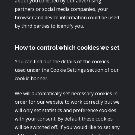
about you collected by our advertising
partners or social media companies, your
browser and device information could be used
by third parties to identify you.
How to control which cookies we set
You can find out the details of the cookies
used under the Cookie Settings section of our
cookie banner.
We will automatically set necessary cookies in
order for our website to work correctly but we
will only set statistics and preference cookies
with your consent. By default these cookies
will be switched off. If you would like to set any