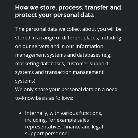
How we store, process, transfer and
protect your personal data
The personal data we collect about you will be
stored in a range of different places, including
on our servers and in our information
management systems and databases (e.g.
marketing databases, customer support
systems and transaction management
systems).
We only share your personal data on a need-
to-know basis as follows:
Internally, with various functions,
including, for example sales
representatives, finance and legal
support personnel.