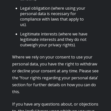
Legal obligation (where using your
personal data is necessary for
compliance with laws that apply to
us).
Legitimate interests (where we have
legitimate interests and they do not
outweigh your privacy rights).
Where we rely on your consent to use your
personal data, you have the right to withdraw
or decline your consent at any time. Please see
the ‘Your rights regarding your personal data’
section for further details on how you can do
this.
If you have any questions about, or objections